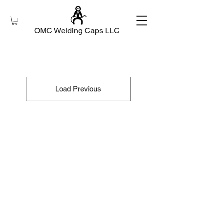
OMC Welding Caps LLC
Load Previous