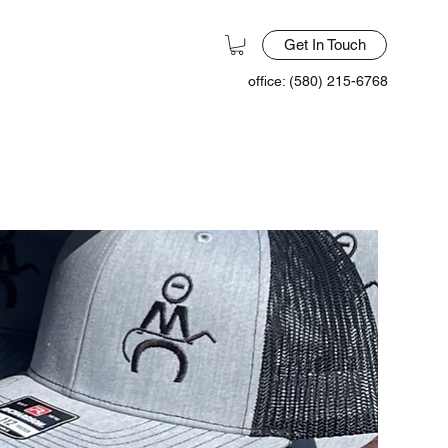
Get In Touch
office: (580) 215-6768