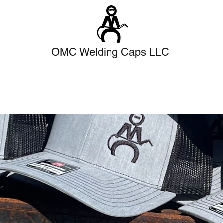
OMC Welding Caps LLC