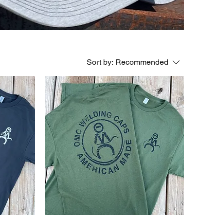
Sort by:
Recommended