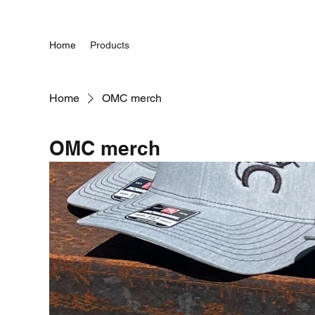
Home
Products
Home
OMC merch
OMC merch