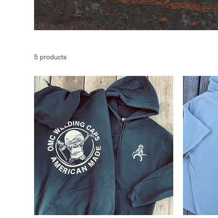
5 products