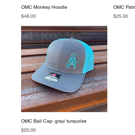
OMC Monkey Hoodie
OMC Patrio
Price
Price
$48.00
$25.00
OMC Ball Cap- gray/ turquoise
Price
$20.00