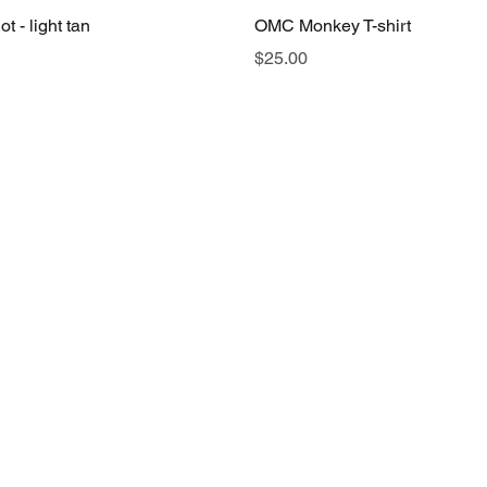
t - light tan
OMC Monkey T-shirt
Price
$25.00