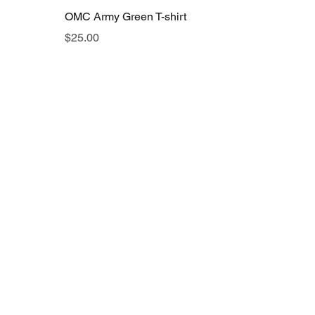
OMC Army Green T-shirt
Price
$25.00