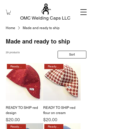
OMC Welding Caps LLC
Home
Made and ready to ship
Made and ready to ship
29 products
Sort
Ready to ship
Ready to ship
READY TO SHIP-red
READY TO SHIP-red
design
flour on cream
Price
Price
$20.00
$20.00
Ready to ship
Ready to ship