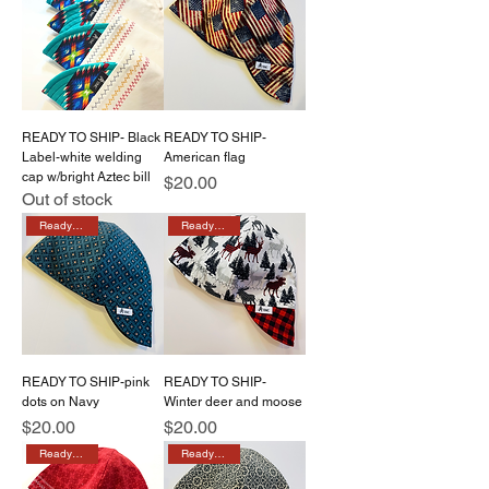
READY TO SHIP- Black
READY TO SHIP-
Label-white welding
American flag
cap w/bright Aztec bill
Price
$20.00
Out of stock
Ready to ship
Ready to ship
READY TO SHIP-pink
READY TO SHIP-
dots on Navy
Winter deer and moose
Price
Price
$20.00
$20.00
Ready to ship
Ready to ship