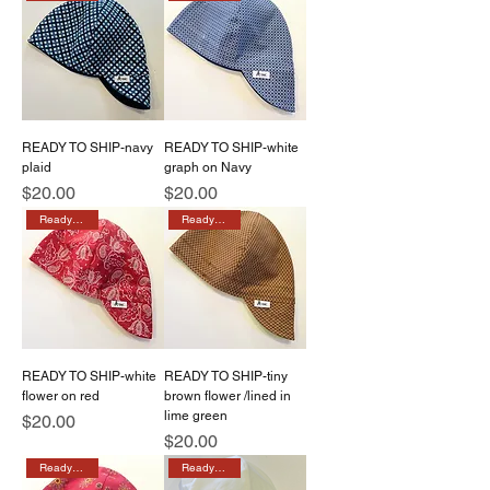
READY TO SHIP-navy
READY TO SHIP-white
plaid
graph on Navy
Price
Price
$20.00
$20.00
Ready to ship
Ready to ship
READY TO SHIP-white
READY TO SHIP-tiny
flower on red
brown flower /lined in
lime green
Price
$20.00
Price
$20.00
Ready to ship
Ready to ship