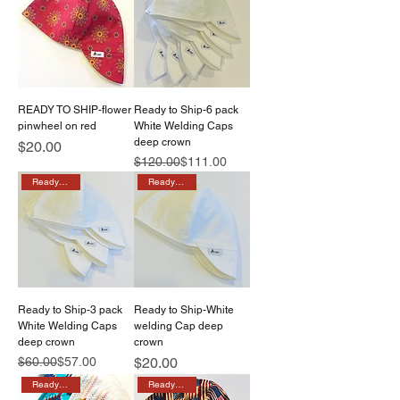
READY TO SHIP-flower
Ready to Ship-6 pack
pinwheel on red
White Welding Caps
deep crown
Price
$20.00
Regular Price
Sale Price
$120.00
$111.00
Ready to ship
Ready to ship
Ready to Ship-3 pack
Ready to Ship-White
White Welding Caps
welding Cap deep
deep crown
crown
Regular Price
Sale Price
Price
$60.00
$57.00
$20.00
Ready to ship
Ready to ship