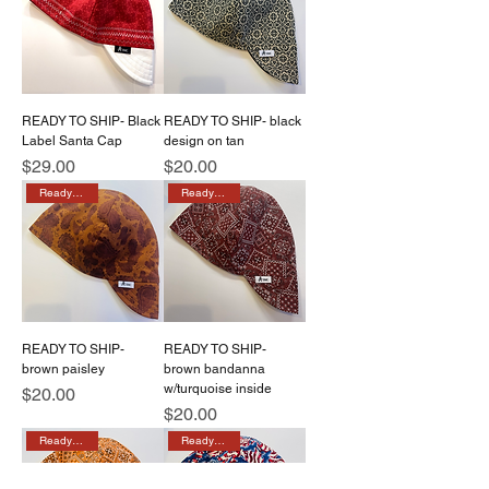
READY TO SHIP- Black
READY TO SHIP- black
Label Santa Cap
design on tan
Price
Price
$29.00
$20.00
Ready to ship
Ready to ship
READY TO SHIP-
READY TO SHIP-
brown paisley
brown bandanna
w/turquoise inside
Price
$20.00
Price
$20.00
Ready to ship
Ready to ship