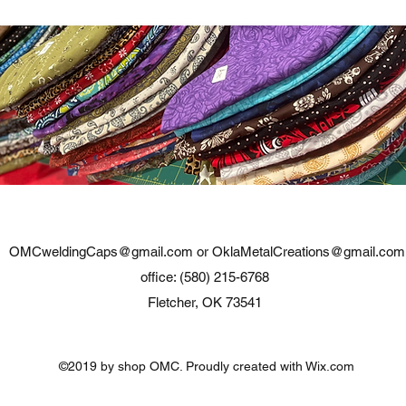
OMCweldingCaps@gmail.com
or
OklaMetalCreations@gmail.com
office: (580) 215-6768
Fletcher, OK 73541
©2019 by shop OMC. Proudly created with Wix.com