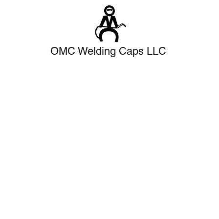
OMC Welding Caps LLC