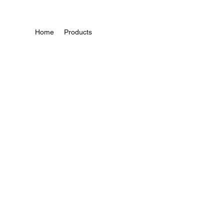
Home
Products