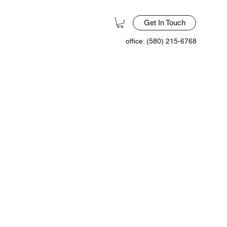
Get In Touch
office: (580) 215-6768