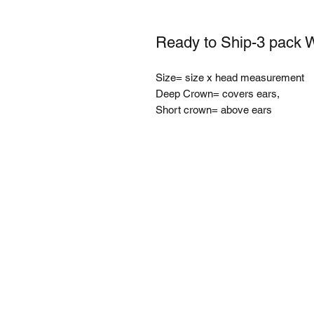
Ready to Ship-3 pack 
Size= size x head measurement
Deep Crown= covers ears,
Short crown= above ears