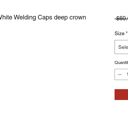
White Welding Caps deep crown
 $60.
Size
*
Sele
Quanti