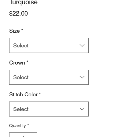
Turquoise
Price
$22.00
Size
*
Select
Crown
*
Select
Stitch Color
*
Select
Quantity
*