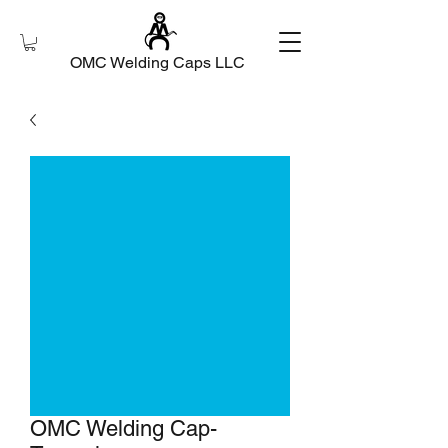
OMC Welding Caps LLC
OMC Welding Cap-