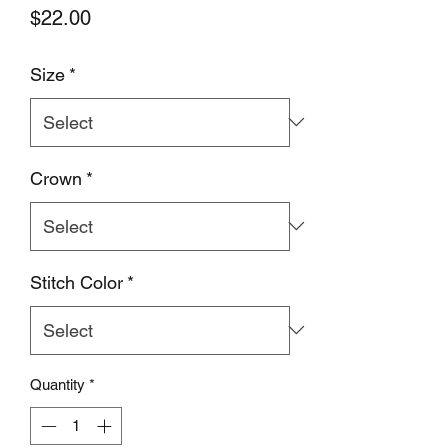
Price
$22.00
Size
*
Crown
*
Stitch Color
*
Quantity
*