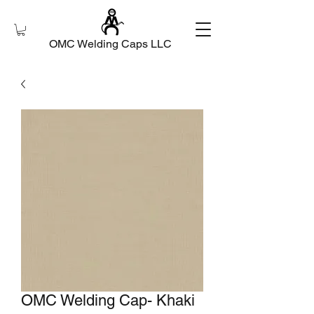
OMC Welding Caps LLC
OMC Welding Cap- Khaki