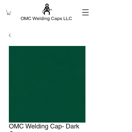
OMC Welding Caps LLC
OMC Welding Cap- Dark