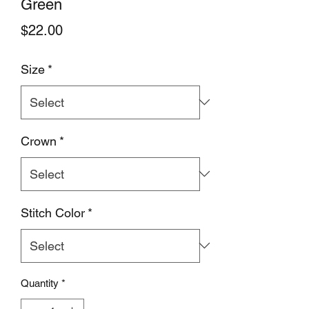
Green
Price
$22.00
Size
*
Crown
*
Stitch Color
*
Quantity
*