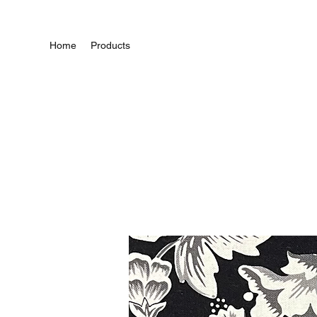
Home
Products