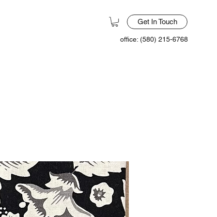
Get In Touch
office: (580) 215-6768