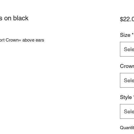
s on black
$22.
Size
*
ort Crown= above ears
Sele
Crow
Sele
Style
Sele
Quanti