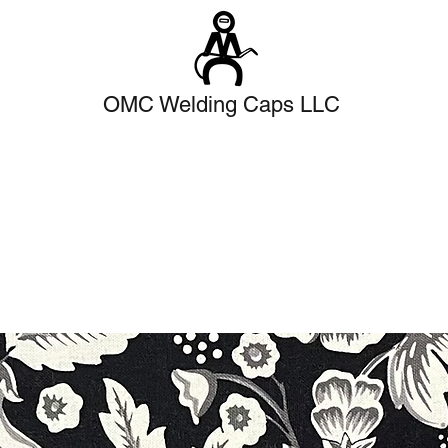
OMC Welding Caps LLC