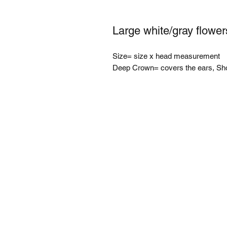
Large white/gray flower
Size= size x head measurement
Deep Crown= covers the ears, Sh