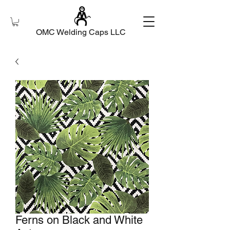
OMC Welding Caps LLC
Ferns on Black and White