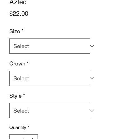
Aztec
Price
$22.00
Size
*
Crown
*
Style
*
Quantity
*