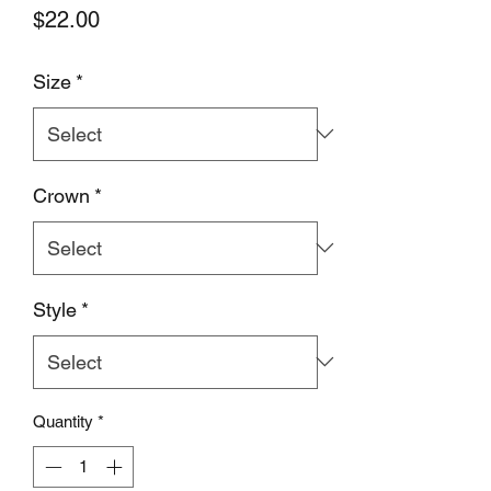
Price
$22.00
Size
*
Crown
*
Style
*
Quantity
*