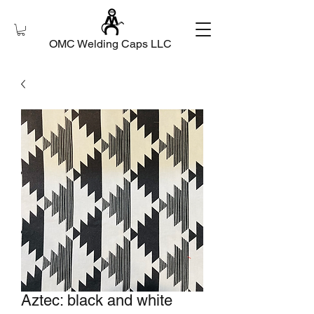
OMC Welding Caps LLC
Aztec: black and white