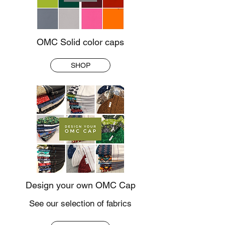
OMC Solid color caps
SHOP
Design your own OMC Cap
See our selection of fabrics