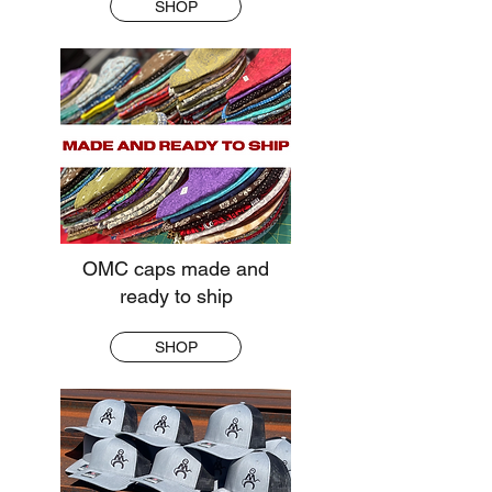
SHOP
OMC caps made and
ready to ship
SHOP