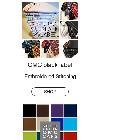
OMC black label
Embroidered Stitching
SHOP