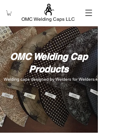
OMC Welding Caps LLC
OMC Welding Cap
Products
Welding caps designed by Welders for Welders