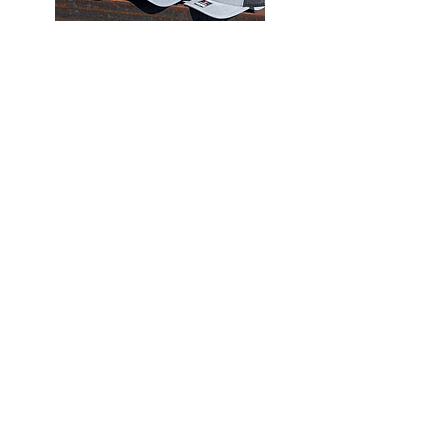
SHOP
OMC merch
SHOP
Clearance